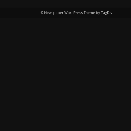
© Newspaper WordPress Theme by TagDiv