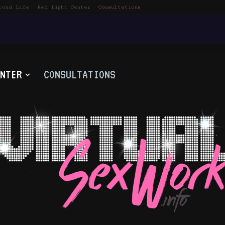
cond Life
Red Light Center
Consultations
NTER
CONSULTATIONS