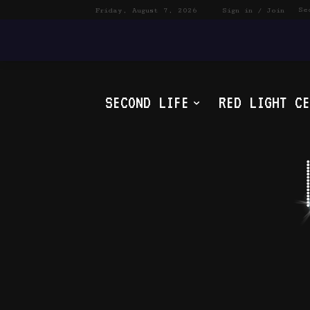
Se
Friday, August 7, 2026
Sign in / Join
SECOND LIFE
RED LIGHT CE