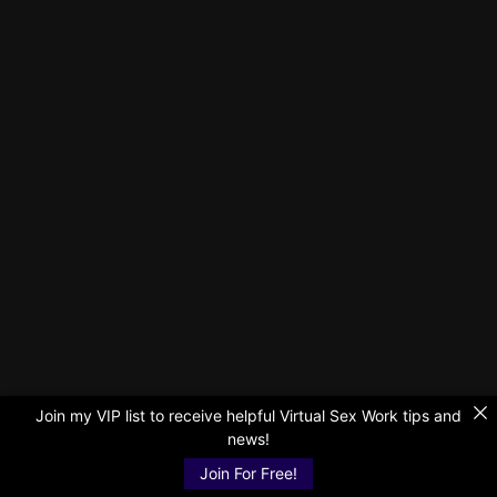
Join my VIP list to receive helpful Virtual Sex Work tips and
news!
Join For Free!