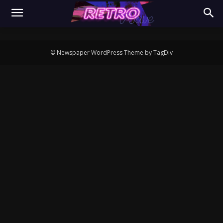
© Newspaper WordPress Theme by TagDiv