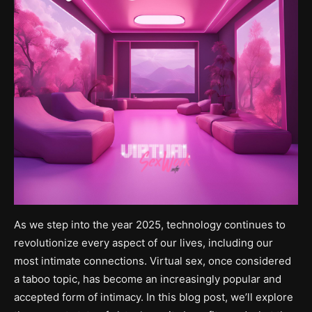
As we step into the year 2025, technology continues to
revolutionize every aspect of our lives, including our
most intimate connections. Virtual sex, once considered
a taboo topic, has become an increasingly popular and
accepted form of intimacy. In this blog post, we’ll explore