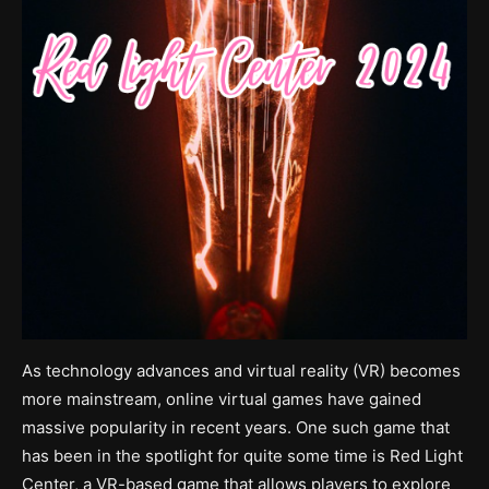
As technology advances and virtual reality (VR) becomes
more mainstream, online virtual games have gained
massive popularity in recent years. One such game that
has been in the spotlight for quite some time is Red Light
Center, a VR-based game that allows players to explore