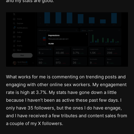
and my stats are good.
What works for me is commenting on trending posts and
engaging with other online sex workers. My engagement
rate is high at 3.7%. My stats have gone down a little
because I haven’t been as active these past few days. I
only have 35 followers, but the ones I do have engage,
and I have received a few tributes and content sales from
a couple of my X followers.