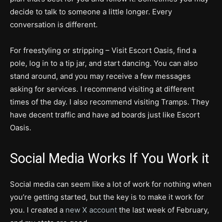
decide to talk to someone a little longer. Every
conversation is different.
For freestyling or stripping – Visit Escort Oasis, find a
pole, log in to a tip jar, and start dancing. You can also
stand around, and you may receive a few messages
asking for services. I recommend visiting at different
times of the day. I also recommend visiting Tramps. They
have decent traffic and have ad boards just like Escort
Oasis.
Social Media Works If You Work it
Social media can seem like a lot of work for nothing when
you’re getting started, but the key is to make it work for
you. I created a
new X account
the last week of February,