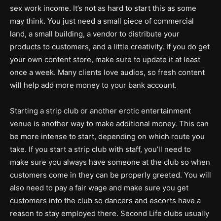
sex work income. It’s not as hard to start this as some
may think. You just need a small piece of commercial
land, a small building, a vendor to distribute your
products to customers, and a little creativity. If you do get
your own content store, make sure to update it at least
once a week. Many clients love audios, so fresh content
will help add more money to your bank account.
Starting a strip club or another erotic entertainment
venue is another way to make additional money. This can
be more intense to start, depending on which route you
take. If you start a strip club with staff, you’ll need to
make sure you always have someone at the club so when
customers come in they can be properly greeted. You will
also need to pay a fair wage and make sure you get
customers into the club so dancers and escorts have a
reason to stay employed there. Second Life clubs usually