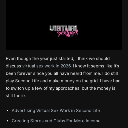
Even though the year just started, I think we should
discuss
virtual sex work in 2026
. I know it seems like it’s
been forever since you all have heard from me. I do still
play Second Life and make money on the grid. I have had
to switch up a few of my approaches, but the money is
still there.
Advertising Virtual Sex Work in Second Life
Creating Stores and Clubs For More Income