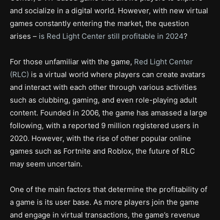
and socialize in a digital world. However, with new virtual
games constantly entering the market, the question
arises –
is Red Light Center still profitable in 2024
?
For those unfamiliar with the game,
Red Light Center
(RLC)
is a virtual world where players can create avatars
and interact with each other through various activities
such as clubbing, gaming, and even role-playing adult
content. Founded in 2006, the game has amassed a large
following, with a reported 9 million registered users in
2020. However, with the rise of other popular online
games such as Fortnite and Roblox, the future of RLC
may seem uncertain.
One of the main factors that determine the profitability of
a game is its user base. As more players join the game
and engage in virtual transactions, the game’s revenue