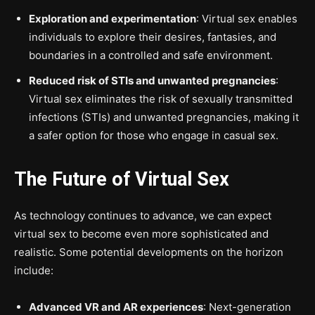
Exploration and experimentation
: Virtual sex enables
individuals to explore their desires, fantasies, and
boundaries in a controlled and safe environment.
Reduced risk of STIs and unwanted pregnancies
:
Virtual sex eliminates the risk of sexually transmitted
infections (STIs) and unwanted pregnancies, making it
a safer option for those who engage in casual sex.
The Future of Virtual Sex
As technology continues to advance, we can expect
virtual sex to become even more sophisticated and
realistic. Some potential developments on the horizon
include:
Advanced VR and AR experiences
: Next-generation