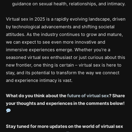
guidance on sexual health, relationships, and intimacy.
Virtual sex in 2025 is a rapidly evolving landscape, driven
by technological advancements and shifting societal
attitudes. As the industry continues to grow and mature,
we can expect to see even more innovative and
immersive experiences emerge. Whether you’re a
seasoned virtual sex enthusiast or just curious about this
new frontier, one thing is certain – virtual sex is here to
stay, and its potential to transform the way we connect
and experience intimacy is vast.
What do you think about the
future of virtual sex
? Share
your thoughts and experiences in the comments below!
Stay tuned for more updates on the world of virtual sex