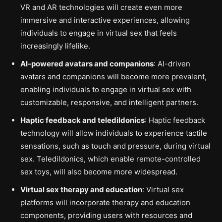
VR and AR technologies will create even more
immersive and interactive experiences, allowing
individuals to engage in virtual sex that feels
increasingly lifelike.
AI-powered avatars and companions
: AI-driven
avatars and companions will become more prevalent,
enabling individuals to engage in virtual sex with
customizable, responsive, and intelligent partners.
Haptic feedback and teledildonics
: Haptic feedback
technology will allow individuals to experience tactile
sensations, such as touch and pressure, during virtual
sex. Teledildonics, which enable remote-controlled
sex toys, will also become more widespread.
Virtual sex therapy and education
: Virtual sex
platforms will incorporate therapy and education
components, providing users with resources and