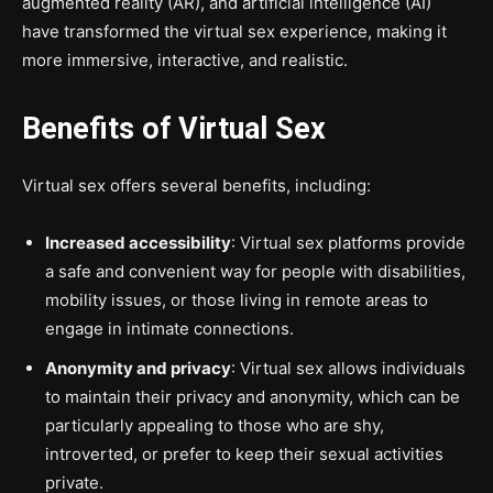
augmented reality (AR), and artificial intelligence (AI)
have transformed the virtual sex experience, making it
more immersive, interactive, and realistic.
Benefits of Virtual Sex
Virtual sex offers several benefits, including:
Increased accessibility
: Virtual sex platforms provide
a safe and convenient way for people with disabilities,
mobility issues, or those living in remote areas to
engage in intimate connections.
Anonymity and privacy
: Virtual sex allows individuals
to maintain their privacy and anonymity, which can be
particularly appealing to those who are shy,
introverted, or prefer to keep their sexual activities
private.