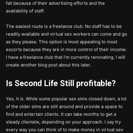
fail because of their advertising efforts and the
availability of staff.
The easiest route is a freelance club. No staff has to be
readily available and virtual sex workers can come and go
as they please. This option is most appealing to most
escorts because they are in more control of their income.
I have a freelance club that I’m currently renovating. I will
create another blog post about this later.
Is Second Life Still profitable?
Yes, it is. While some popular sex sims closed down, a lot
of the older sims are still around and provide a space to
find and entertain clients. It can take months to get a
steady clientele, depending on your approach. I say try
every way you can think of to make money in virtual sex