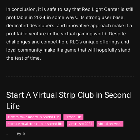
In conclusion, it is safe to say that Red Light Center is still
profitable in 2024 in some ways. Its strong user base,
dedicated developers, and innovative approach make it a
profitable venture in the virtual gaming world. Despite
challenges and competition, RLC’s unique offerings and
loyal community make it a game that will hopefully stand
the test of time.
Start A Virtual Strip Club in Second
Life
How to make money in Second Life
Second Life
start a virtual strip club in second life
virtual sex 2024
virtual sex work
-
0