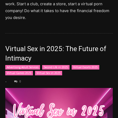
work. Start a club, create a store, start a virtual porn
company! Do what it takes to have the financial freedom
you desire.
Virtual Sex in 2025: The Future of
Intimacy
Advertising Adult Services
Second Life in 2025
Virtual Escorts 2025
Virtual Games 2025
Virtual Sex in 2025
-
0