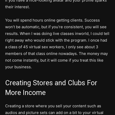
if you have a nice-looking avatar and your profile sparks
their interest.
You will spend hours online getting clients. Success
won’t be automatic, but if you’re consistent, you will see
results. When I was doing live classes inworld, I could tell
right away who would stick with the program. I once had
a class of 45 virtual sex workers, I only see about 3
members of that class online nowadays. The money may
not come instantly, but it will come if you treat this like
your business.
Creating Stores and Clubs For
More Income
Creating a store where you sell your content such as
audios and picture sets can add on a bit to your virtual