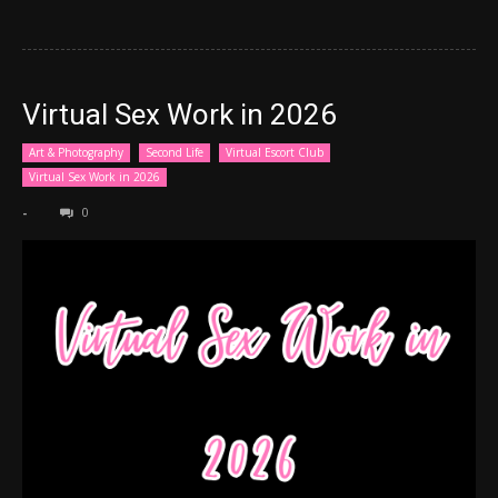
Virtual Sex Work in 2026
Art & Photography
Second Life
Virtual Escort Club
Virtual Sex Work in 2026
-
0