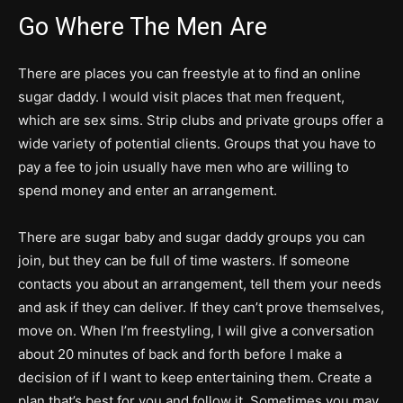
Go Where The Men Are
There are places you can freestyle at to find an online
sugar daddy. I would visit places that men frequent,
which are sex sims. Strip clubs and private groups offer a
wide variety of potential clients. Groups that you have to
pay a fee to join usually have men who are willing to
spend money and enter an arrangement.
There are sugar baby and sugar daddy groups you can
join, but they can be full of time wasters. If someone
contacts you about an arrangement, tell them your needs
and ask if they can deliver. If they can’t prove themselves,
move on. When I’m freestyling, I will give a conversation
about 20 minutes of back and forth before I make a
decision of if I want to keep entertaining them. Create a
plan that’s best for you and follow it. Sometimes you may