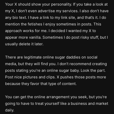
Your X should show your personality. If you take a look at
my X, I don’t even advertise my services. I also don’t have
any bio text. I have a link to my link site, and that’s it. I do
mention the fetishes I enjoy sometimes in posts. This
approach works for me. I decided I wanted my X to
appear more vanilla. Sometimes I do post risky stuff, but I
usually delete it later.
There are legitimate online sugar daddies on social
media, but they will find you. I don’t recommend creating
posts stating you’re an online sugar baby. Look the part.
Post nice pictures and clips. X pushes those posts more
because they favor that type of content.
You can get the online arrangement you seek, but you’re
going to have to treat yourself like a business and market
daily.