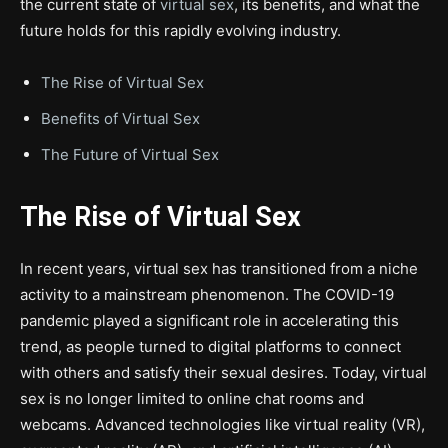
the current state of
virtual sex
, its benefits, and what the
future holds for this rapidly evolving industry.
The Rise of Virtual Sex
Benefits of Virtual Sex
The Future of Virtual Sex
The Rise of Virtual Sex
In recent years, virtual sex has transitioned from a niche
activity to a mainstream phenomenon. The COVID-19
pandemic played a significant role in accelerating this
trend, as people turned to digital platforms to connect
with others and satisfy their sexual desires. Today, virtual
sex is no longer limited to online chat rooms and
webcams. Advanced technologies like virtual reality (VR),