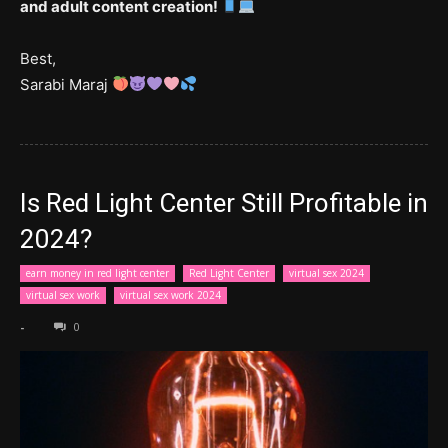
and adult content creation!
Best,
Sarabi Maraj
Is Red Light Center Still Profitable in
2024?
earn money in red light center
Red Light Center
virtual sex 2024
virtual sex work
virtual sex work 2024
-
0