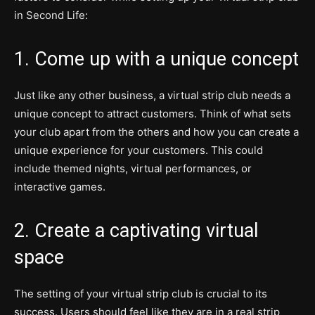
in Second Life:
1. Come up with a unique concept
Just like any other business, a virtual strip club needs a
unique concept to attract customers. Think of what sets
your club apart from the others and how you can create a
unique experience for your customers. This could
include themed nights, virtual performances, or
interactive games.
2. Create a captivating virtual
space
The setting of your virtual strip club is crucial to its
success. Users should feel like they are in a real strip