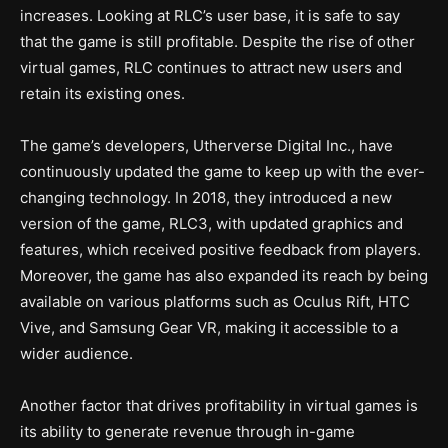
increases. Looking at RLC’s user base, it is safe to say
that the game is still profitable. Despite the rise of other
virtual games, RLC continues to attract new users and
retain its existing ones.
The game’s developers, Utherverse Digital Inc., have
continuously updated the game to keep up with the ever-
changing technology. In 2018, they introduced a new
version of the game, RLC3, with updated graphics and
features, which received positive feedback from players.
Moreover, the game has also expanded its reach by being
available on various platforms such as Oculus Rift, HTC
Vive, and Samsung Gear VR, making it accessible to a
wider audience.
Another factor that drives profitability in virtual games is
its ability to generate revenue through in-game