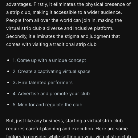
advantages. Firstly, it eliminates the physical presence of
a strip club, making it accessible to a wider audience.
People from all over the world can join in, making the
virtual strip club a diverse and inclusive platform.
Secondly, it eliminates the stigma and judgment that
comes with visiting a traditional strip club.
1. Come up with a unique concept
2. Create a captivating virtual space
3. Hire talented performers
4. Advertise and promote your club
5. Monitor and regulate the club
But, just like any business, starting a virtual strip club
requires careful planning and execution. Here are some
factors to consider while setting up your virtual strip club