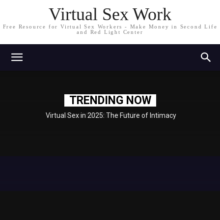
Virtual Sex Work
Free Resource for Virtual Sex Workers - Make Money in Second Life
and Red Light Center
TRENDING NOW
Virtual Sex in 2025: The Future of Intimacy