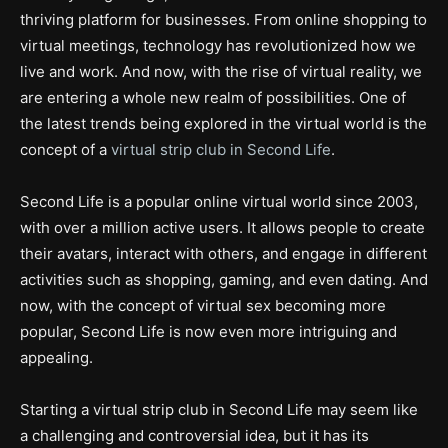
thriving platform for businesses. From online shopping to
virtual meetings, technology has revolutionized how we
live and work. And now, with the rise of virtual reality, we
are entering a whole new realm of possibilities. One of
the latest trends being explored in the virtual world is the
concept of a
virtual strip club in Second Life
.
Second Life is a popular online virtual world since 2003,
with over a million active users. It allows people to create
their avatars, interact with others, and engage in different
activities such as shopping, gaming, and even dating. And
now, with the concept of virtual sex becoming more
popular, Second Life is now even more intriguing and
appealing.
Starting a virtual strip club in Second Life may seem like
a challenging and controversial idea, but it has its