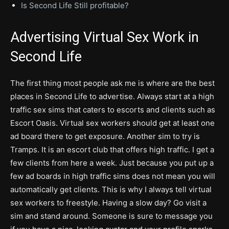
Is Second Life Still profitable?
Advertising Virtual Sex Work in
Second Life
The first thing most people ask me is where are the best
places in Second Life to advertise. Always start at a high
traffic sex sims that caters to escorts and clients such as
Escort Oasis. Virtual sex workers should get at least one
ad board there to get exposure. Another sim to try is
Tramps. It is an escort club that offers high traffic. I get a
few clients from here a week. Just because you put up a
few ad boards in high traffic sims does not mean you will
automatically get clients. This is why I always tell virtual
sex workers to freestyle. Having a slow day? Go visit a
sim and stand around. Someone is sure to message you