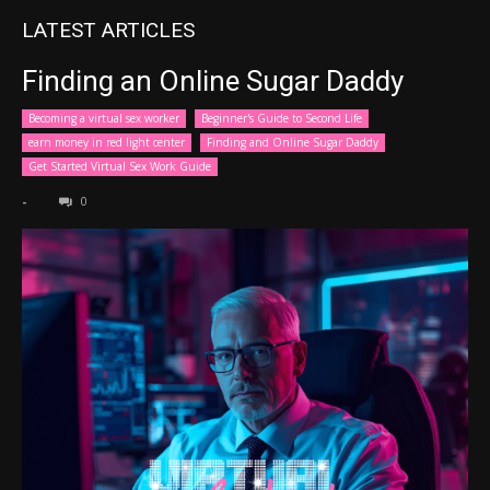
LATEST ARTICLES
Finding an Online Sugar Daddy
Becoming a virtual sex worker
Beginner's Guide to Second Life
earn money in red light center
Finding and Online Sugar Daddy
Get Started Virtual Sex Work Guide
-
0