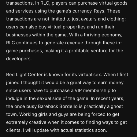
transactions. In RLC, players can purchase virtual goods
and services using the game’s currency, Rays. These
transactions are not limited to just avatars and clothing;
users can also buy virtual properties and run their
businesses within the game. With a thriving economy,
RLC continues to generate revenue through these in-
game purchases, making it a profitable venture for the
developers.
Red Light Center is known for its virtual sex. When I first
joined I thought it would be a great way to earn money
since users have to purchase a VIP membership to
indulge in the sexual side of the game. In recent years,
the once busy Bareback Bordello is practically a ghost
town. Working girls and guys are being forced to get
extremely creative when it comes to finding ways to get
clients. I will update with actual statistics soon.