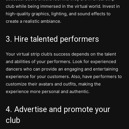
club while being immersed in the virtual world. Invest in
high-quality graphics, lighting, and sound effects to
create a realistic ambiance.
3. Hire talented performers
Your virtual strip club’s success depends on the talent
and abilities of your performers. Look for experienced
dancers who can provide an engaging and entertaining
experience for your customers. Also, have performers to
customize their avatars and outfits, making the
experience more personal and authentic.
4. Advertise and promote your
club