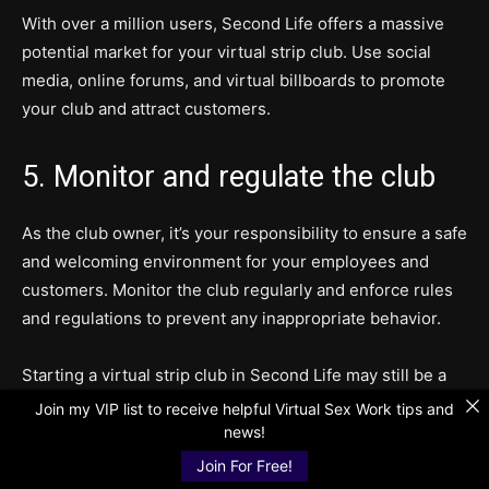
With over a million users, Second Life offers a massive
potential market for your virtual strip club. Use social
media, online forums, and virtual billboards to promote
your club and attract customers.
5. Monitor and regulate the club
As the club owner, it’s your responsibility to ensure a safe
and welcoming environment for your employees and
customers. Monitor the club regularly and enforce rules
and regulations to prevent any inappropriate behavior.
Starting a virtual strip club in Second Life may still be a
taboo topic, but with proper management and execution,
Join my VIP list to receive helpful Virtual Sex Work tips and
it can be a profitable and successful venture. The virtual
news!
world offers endless possibilities, and with the rise of
Join For Free!
virtual reality technology, the potential for virtual strip