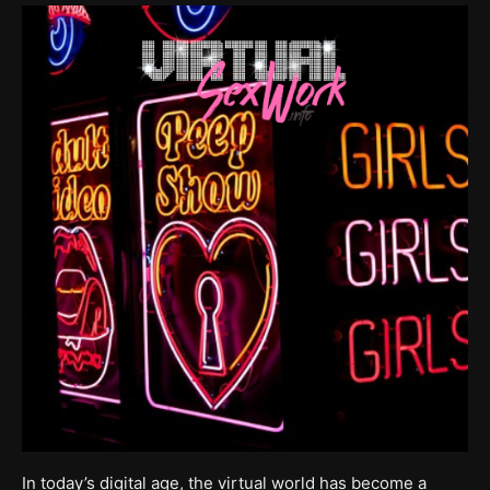
In today’s digital age, the virtual world has become a