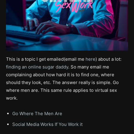
This is a topic I get emailed(email me
here
) about a lot:
finding an online sugar daddy
. So many email me
complaining about how hard it is to find one, where
should they look, etc. The answer really is simple. Go
where men are. This same rule applies to virtual sex
work.
Go Where The Men Are
Social Media Works If You Work it